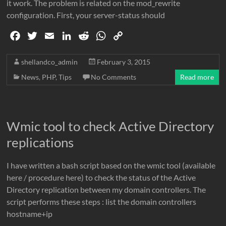
it work. The problem is related on the mod_rewrite
configuration. First, your server-status should
F
T
E
L
R
W
C
a
w
m
i
e
h
o
c
i
a
n
d
a
p
shellandco_admin
February 3, 2015
e
t
i
k
d
t
y
News
,
PHP
,
Tips
No Comments
Read more
b
t
l
e
i
s
L
o
e
d
t
A
i
o
r
I
p
n
Wmic tool to check Active Directory
k
n
p
k
replications
I have written a bash script based on the wmic tool (available
here / procedure here) to check the status of the Active
Directory replication between my domain controllers. The
script performs these steps : list the domain controllers
hostname+ip