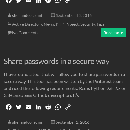
F
T
E
L
R
W
C
a
w
m
i
e
h
o
c
i
a
n
d
a
p
shellandco_admin
September 13, 2016
e
t
i
k
d
t
y
Active Directory
,
News
,
PHP
,
Project
,
Security
,
Tips
b
t
l
e
i
s
L
No Comments
Read more
o
e
d
t
A
i
o
r
I
p
n
k
n
p
k
Share passwords in a secure way
I have found a tool that will allow you to share passwords in a
secure way. This tool has been written by the Pinterest team
and need the following requirements: Redis Python 2.6, 2.7 or
3.3+ Snappass Github description: It’s
F
T
E
L
R
W
C
a
w
m
i
e
h
o
c
i
a
n
d
a
p
shellandco_admin
September 2, 2016
e
t
i
k
d
t
y