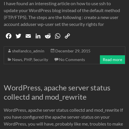
I have found an interesting article on how to use ssh to
update your WordPress blog instead of the default method
(FTP/FTPS). The steps are the following : create a new user
account adduser wp-user set the security rights for
F
T
E
L
R
W
C
a
w
m
i
e
h
o
c
i
a
n
d
a
p
shellandco_admin
December 29, 2015
e
t
i
k
d
t
y
News
,
PHP
,
Security
No Comments
Read more
b
t
l
e
i
s
L
o
e
d
t
A
i
o
r
I
p
n
WordPress, apache server status
k
n
p
k
collectd and mod_rewrite
WordPress, apache server status collectd and mod_rewrite If
you have configured the apache server-status on your
WordPress, you will have, probably like me, troubles to make