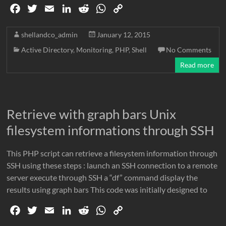
F
T
E
L
R
W
C
a
w
m
i
e
h
o
c
i
a
n
d
a
p
shellandco_admin
January 12, 2015
e
t
i
k
d
t
y
Active Directory
,
Monitoring
,
PHP
,
Shell
No Comments
b
t
l
e
i
s
L
Read more
o
e
d
t
A
i
o
r
I
p
n
k
n
p
k
Retrieve with graph bars Unix
filesystem informations through SSH
This PHP script can retrieve a filesystem information through
SSH using these steps : launch an SSH connection to a remote
server execute through SSH a “df” command display the
results using graph bars This code was initially designed to
F
T
E
L
R
W
C
a
w
m
i
e
h
o