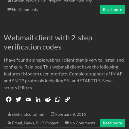
Github
,
News
,
PHP
,
Project
,
Python
,
Security
b
t
l
e
i
s
L
No Comments
Read more
o
e
d
t
A
i
o
r
I
p
n
k
n
p
k
Webmail client with 2-step
verification codes
I have found a simple webmail client that is very to install and
configure: Rainloop This webmail client have the following
features : Modern user interface. Complete support of IMAP
and SMTP protocols including SSL and STARTTLS. Sieve
scripts (Filters
F
T
E
L
R
W
C
a
w
m
i
e
h
o
c
i
a
n
d
a
p
shellandco_admin
February 9, 2016
e
t
i
k
d
t
y
Email
,
News
,
PHP
,
Project
No Comments
Read more