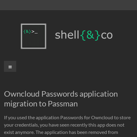
Skip
to
content
shell{&}co
Menu
Owncloud Passwords application
migration to Passman
If you used the application Passwords for Owncloud to store
your credentials, you have seen recently this app does not
exist anymore. The application has been removed from