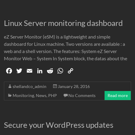
b
t
l
e
i
s
L
o
e
d
t
A
i
o
r
I
p
n
Linux Server monitoring dashboard
k
n
p
k
eZ Server Monitor (eSM) is a lightweight and simple
dashboard for Linux machine. Two versions are available : a
web and a shell version. The features: System eZ Server
Monitor Web – System In System block, the datas about the
F
T
E
L
R
W
C
a
w
m
i
e
h
o
c
i
a
n
d
a
p
shellandco_admin
January 28, 2016
e
t
i
k
d
t
y
Monitoring
,
News
,
PHP
No Comments
Read more
b
t
l
e
i
s
L
o
e
d
t
A
i
o
r
I
p
n
Secure your WordPress updates
k
n
p
k