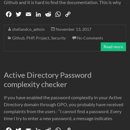
Github and it is hard to find the documentation. This is why
F
T
E
L
R
W
C
a
w
m
i
e
h
o
c
i
a
n
d
a
p
shellandco_admin
November 13, 2017
e
t
i
k
d
t
y
Github
,
PHP
,
Project
,
Security
No Comments
b
t
l
e
i
s
L
Read more
o
e
d
t
A
i
o
r
I
p
n
k
n
p
k
Active Directory Password
complexity checker
If you have enabled the password complexity in your Active
Directory domain through GPO, you probably have received
complaints from the users : “I cannot find a password. Every
time I try to enter a new password, a message indicates