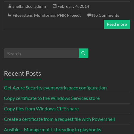
c
i
a
n
d
a
p
shellandco_admin
February 4, 2014
e
t
i
k
d
t
y
Filesystem
,
Monitoring
,
PHP
,
Project
No Comments
b
t
l
e
i
s
L
Read more
o
e
d
t
A
i
o
r
I
p
n
k
n
p
k
Recent Posts
Get Azure Security event workspace configuration
Copy certificate to the Windows Services store
Copy files from Windows CIFS share
Create a certificate from a request file with Powershell
Ansible – Manage multi-threading in playbooks