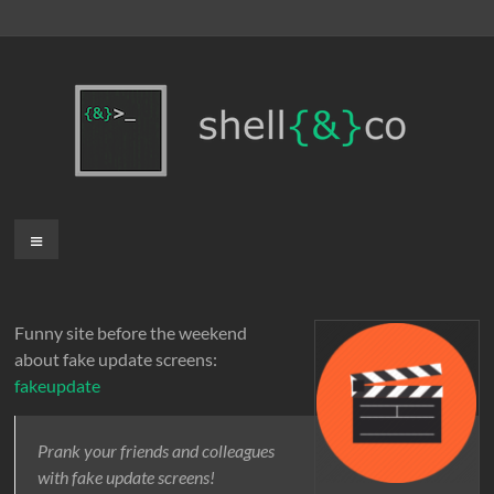
Skip
to
content
shell{&}co
Menu
Funny site before the weekend
about fake update screens:
fakeupdate
Prank your friends and colleagues
with fake update screens!