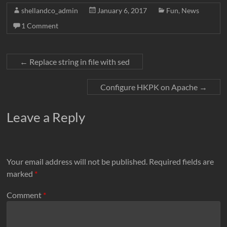
c
i
a
n
d
a
p
shellandco_admin
January 6, 2017
Fun
,
News
e
t
i
k
d
t
y
1 Comment
b
t
l
e
i
s
L
o
e
d
t
A
i
o
r
I
p
n
←
Replace string in file with sed
k
n
p
k
Configure HKPK on Apache
→
Leave a Reply
Your email address will not be published.
Required fields are
marked
*
Comment
*