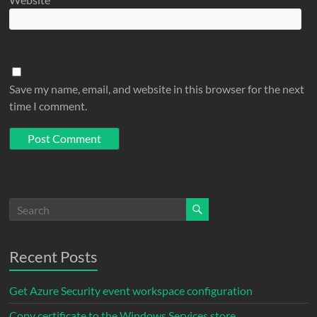
Save my name, email, and website in this browser for the next
time I comment.
Recent Posts
Get Azure Security event workspace configuration
Copy certificate to the Windows Services store