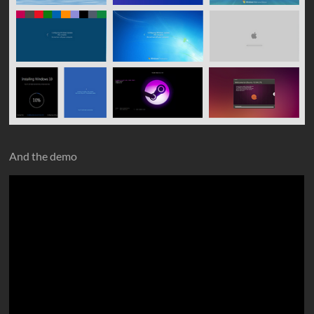
And the demo