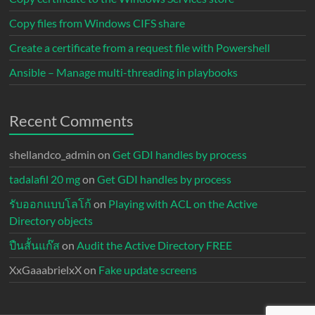
Copy files from Windows CIFS share
Create a certificate from a request file with Powershell
Ansible – Manage multi-threading in playbooks
Recent Comments
shellandco_admin
on
Get GDI handles by process
tadalafil 20 mg
on
Get GDI handles by process
รับออกแบบโลโก้
on
Playing with ACL on the Active
Directory objects
ปืนสั้นแก๊ส
on
Audit the Active Directory FREE
XxGaaabrielxX
on
Fake update screens