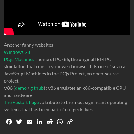
Another funny websites:
Windows 93
PCjs Machines
: home of PCx86, the original IBM PC
simulation that runs in your web browser. It is one of several
JavaScript Machines in the PCjs Project, an open-source
project
V86 (
demo
/
github
) : v86 emulates an x86-compatible CPU
and hardware
The Restart Page
: a tribute to the most significant operating
systems that has been part of our geek lives
F
T
E
L
R
W
C
a
w
m
i
e
h
o