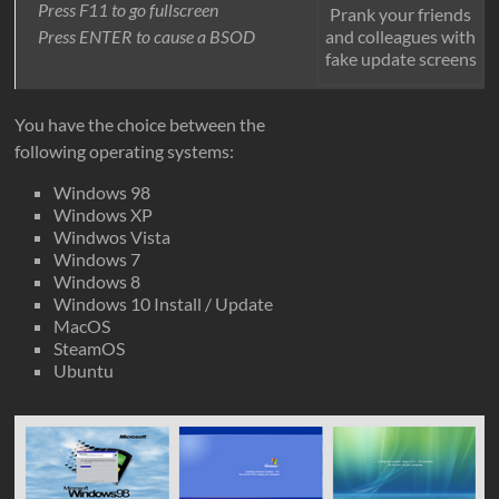
Press F11 to go fullscreen
Prank your friends
and colleagues with
Press ENTER to cause a BSOD
fake update screens
You have the choice between the
following operating systems:
Windows 98
Windows XP
Windwos Vista
Windows 7
Windows 8
Windows 10 Install / Update
MacOS
SteamOS
Ubuntu