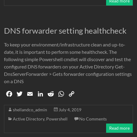
Read more
o
e
d
t
A
i
o
r
I
p
n
k
n
p
k
DNS forwarder setting healthcheck
To keep your environment/infrastructure clean and up-to-
date, it is important to perform some healthcheck. The
following simple Powershell cmdlet will discover and test the
configured DNS forwarders on your Active Directory Get-
DnsServerForwarder > Gets forwarder configuration settings
on a DNS
F
T
E
L
R
W
C
a
w
m
i
e
h
o
c
i
a
n
d
a
p
shellandco_admin
July 4, 2019
e
t
i
k
d
t
y
Active Directory
,
Powershell
No Comments
b
t
l
e
i
s
L
Read more
o
e
d
t
A
i