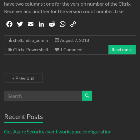
have two columns : one for the version number of the Citrix
Receiver and another for the version count number. Like
F
T
E
L
R
W
C
a
w
m
i
e
h
o
c
i
a
n
d
a
p
shellandco_admin
August 7, 2018
e
t
i
k
d
t
y
Citrix
,
Powershell
1 Comment
Read more
b
t
l
e
i
s
L
o
e
d
t
A
i
o
r
I
p
n
« Previous
k
n
p
k
Recent Posts
Get Azure Security event workspace configuration