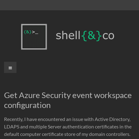
Skip
to
content
shell{&}co
Menu
Get Azure Security event workspace
configuration
Recently, I have encountered an issue with Active Directory,
LDAPS and multiple Server authentication certificates in the
default computer certificate store of my domain controllers.