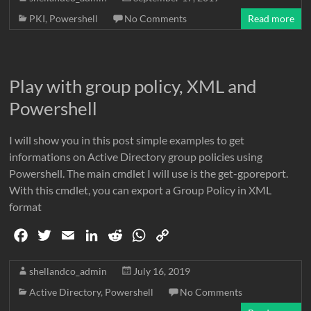
e
t
i
k
d
t
y
PKI
,
Powershell
No Comments
Read more
b
t
l
e
i
s
L
o
e
d
t
A
i
o
r
I
p
n
Play with group policy, XML and
k
n
p
k
Powershell
I will show you in this post simple examples to get
informations on Active Directory group policies using
Powershell. The main cmdlet I will use is the get-gporeport.
With this cmdlet, you can export a Group Policy in XML
format
F
T
E
L
R
W
C
a
w
m
i
e
h
o
c
i
a
n
d
a
p
shellandco_admin
July 16, 2019
e
t
i
k
d
t
y
Active Directory
,
Powershell
No Comments
b
t
l
e
i
s
L