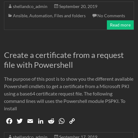
c
i
a
n
d
a
p
shellandco_admin
September 20, 2019
e
t
i
k
d
t
y
Ansible
,
Automation
,
Files and folders
No Comments
b
t
l
e
i
s
L
Read more
o
e
d
t
A
i
o
r
I
p
n
k
n
p
k
Create a certificate from a request
file with Powershell
The purpose of this post is to show you the different available
Powershell cmdlets to get a certificate from a Microsoft PKI
using a base64 certificate request file. The following
command lines will uses the Powershell module PSPKI. To
install
F
T
E
L
R
W
C
a
w
m
i
e
h
o
c
i
a
n
d
a
p
shellandco_admin
September 17, 2019