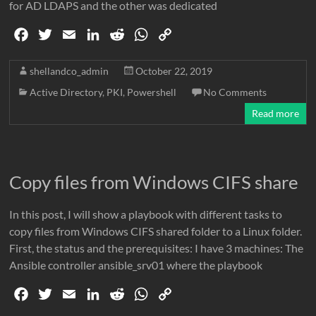
for AD LDAPS and the other was dedicated
F
T
E
L
R
W
C
a
w
m
i
e
h
o
c
i
a
n
d
a
p
shellandco_admin
October 22, 2019
e
t
i
k
d
t
y
Active Directory
,
PKI
,
Powershell
No Comments
b
t
l
e
i
s
L
Read more
o
e
d
t
A
i
o
r
I
p
n
k
n
p
k
Copy files from Windows CIFS share
In this post, I will show a playbook with different tasks to
copy files from Windows CIFS shared folder to a Linux folder.
First, the status and the prerequisites: I have 3 machines: The
Ansible controller ansible_srv01 where the playbook
F
T
E
L
R
W
C
a
w
m
i
e
h
o