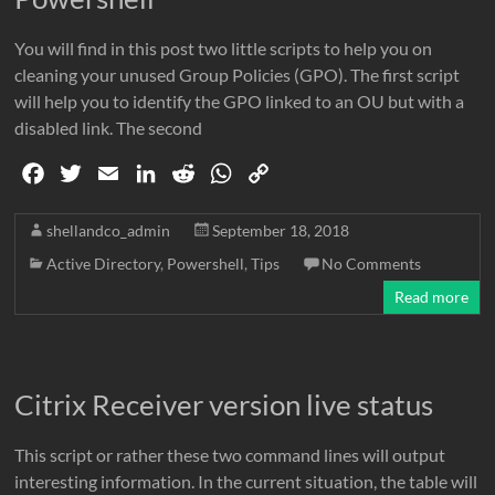
You will find in this post two little scripts to help you on
cleaning your unused Group Policies (GPO). The first script
will help you to identify the GPO linked to an OU but with a
disabled link. The second
F
T
E
L
R
W
C
a
w
m
i
e
h
o
c
i
a
n
d
a
p
shellandco_admin
September 18, 2018
e
t
i
k
d
t
y
Active Directory
,
Powershell
,
Tips
No Comments
b
t
l
e
i
s
L
Read more
o
e
d
t
A
i
o
r
I
p
n
k
n
p
k
Citrix Receiver version live status
This script or rather these two command lines will output
interesting information. In the current situation, the table will