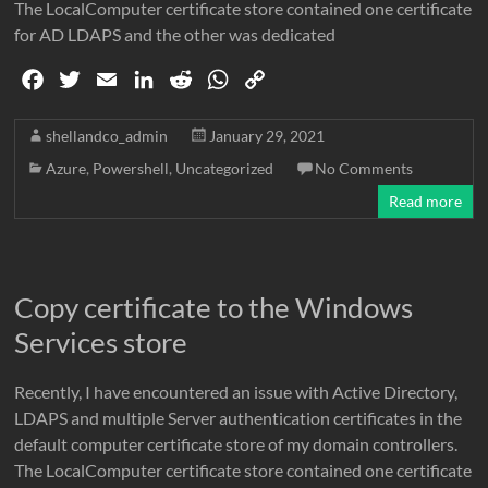
The LocalComputer certificate store contained one certificate
for AD LDAPS and the other was dedicated
F
T
E
L
R
W
C
a
w
m
i
e
h
o
c
i
a
n
d
a
p
shellandco_admin
January 29, 2021
e
t
i
k
d
t
y
Azure
,
Powershell
,
Uncategorized
No Comments
b
t
l
e
i
s
L
Read more
o
e
d
t
A
i
o
r
I
p
n
k
n
p
k
Copy certificate to the Windows
Services store
Recently, I have encountered an issue with Active Directory,
LDAPS and multiple Server authentication certificates in the
default computer certificate store of my domain controllers.
The LocalComputer certificate store contained one certificate