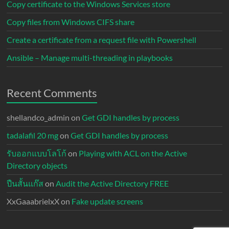
Copy certificate to the Windows Services store
Copy files from Windows CIFS share
Create a certificate from a request file with Powershell
Ansible – Manage multi-threading in playbooks
Recent Comments
shellandco_admin
on
Get GDI handles by process
tadalafil 20 mg
on
Get GDI handles by process
รับออกแบบโลโก้
on
Playing with ACL on the Active
Directory objects
ปืนสั้นแก๊ส
on
Audit the Active Directory FREE
XxGaaabrielxX
on
Fake update screens