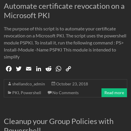
Automate certificate revocation on a
Microsoft PKI
The purpose of this script is to automate your certificate
revocation on a Microsoft PKI. The script uses the powershell
module PSPKI. To install it, run the following command : PS>
Install-Module -Name PSPKI This module is intended to
simplify
F
T
E
L
R
W
C
a
w
m
i
e
h
o
c
i
a
n
d
a
p
shellandco_admin
October 23, 2018
e
t
i
k
d
t
y
PKI
,
Powershell
No Comments
Read more
b
t
l
e
i
s
L
o
e
d
t
A
i
o
r
I
p
n
Cleanup your Group Policies with
k
n
p
k
Powershell