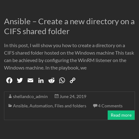
o
r
I
p
n
k
n
p
k
Ansible – Create a new directory on a
CIFS shared folder
In this post, I will show you how to create a directory on a
CIFS shared folder hosted on the Windows machine This task
can be achieved by configuring the WinRM listener on the
Windows machine. In the playbook, we
F
T
E
L
R
W
C
a
w
m
i
e
h
o
c
i
a
n
d
a
p
shellandco_admin
June 24, 2019
e
t
i
k
d
t
y
Ansible
,
Automation
,
Files and folders
4 Comments
b
t
l
e
i
s
L
Read more
o
e
d
t
A
i
o
r
I
p
n
k
n
p
k