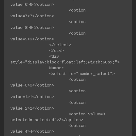
value=6>6</option>

                        <option 
value=7>7</option>

                        <option 
value=8>8</option>

                        <option 
value=9>9</option>

                </select>

                </div>

                <div 
style="display:block;float:left;width:60px;">

                Number

                <select id="number_select">

                        <option 
value=0>0</option>

                        <option 
value=1>1</option>

                        <option 
value=2>2</option>

                        <option value=3 
selected="selected">3</option>

                        <option 
value=4>4</option>
