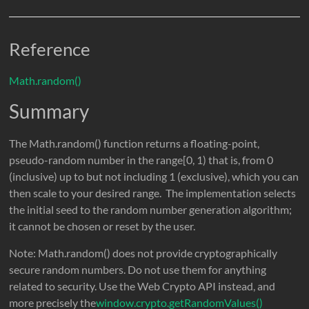
Reference
Math.random()
Summary
The Math.random() function returns a floating-point,
pseudo-random number in the range[0, 1) that is, from 0
(inclusive) up to but not including 1 (exclusive), which you can
then scale to your desired range. The implementation selects
the initial seed to the random number generation algorithm;
it cannot be chosen or reset by the user.
Note: Math.random() does not provide cryptographically
secure random numbers. Do not use them for anything
related to security. Use the Web Crypto API instead, and
more precisely the
window.crypto.getRandomValues()