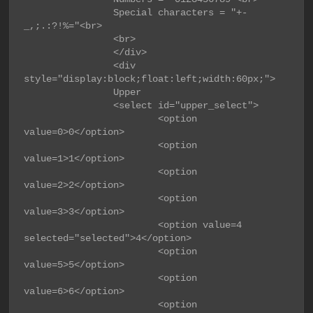
                Special characters = "+-
_,;.:?!%="<br>

                <br>

                </div>

                <div 
style="display:block;float:left;width:60px;">

                Upper

                <select id="upper_select">

                        <option 
value=0>0</option>

                        <option 
value=1>1</option>

                        <option 
value=2>2</option>

                        <option 
value=3>3</option>

                        <option value=4 
selected="selected">4</option>

                        <option 
value=5>5</option>

                        <option 
value=6>6</option>

                        <option 