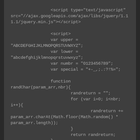
                <script type="text/javascript" 
src="//ajax.googleapis.com/ajax/libs/jquery/1.1
1.1/jquery.min.js"></script>

                <script>

                var upper = 
"ABCDEFGHIJKLMNOPQRSTUVWXYZ";

                var lower = 
"abcdefghijklmnopqrstuvwxyz";

                var numbr = "0123456789";

                var special = "+-_,;.:?!%=";

                function 
randChar(param_arr,nbr){

                        randreturn = "";

                        for (var i=0; i<nbr; 
i++){

                                randreturn += 
param_arr.charAt(Math.floor(Math.random() * 
param_arr.length));

                        }

                        return randreturn;
