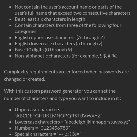
Not contain the user’s account name or parts of the
user’s full name that exceed two consecutive characters
Be at least six characters in length
Contain characters from three of the following four
categories:
English uppercase characters (A through Z)
English lowercase characters (a through z)
Base 10 digits (0 through 9)
Non-alphabetic characters (for example, !, $, #, %)
Complexity requirements are enforced when passwords are
changed or created.
With this custom password generator you can set the
number of characters and type you want to include in it :
Uppercase characters =
“ABCDEFGHIJKLMNOPQRSTUVWXYZ”
Lowercase characters = “abcdefghijklmnopqrstuvwxyz”
Numbers = “0123456789”
Special characters = “+-_,;.:?!%=”