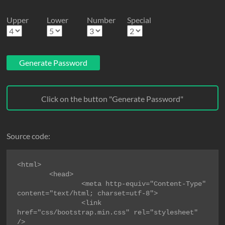
Upper
Lower
Number
Special
Generate Password
Click on the button "Generate Password"
Source code:
<html>

        <head>

                <meta http-equiv="Content-Type" 
content="text/html; charset=utf-8">

                <link 
href="css/bootstrap.min.css" rel="stylesheet" 
/>
