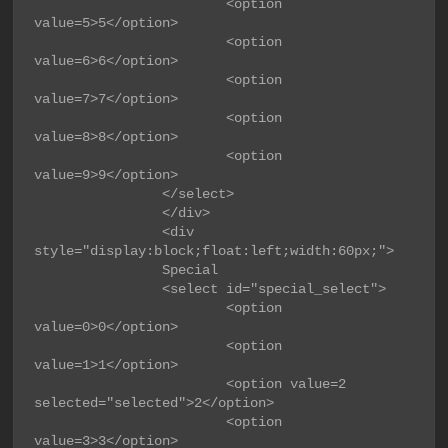
                        <option 
value=5>5</option>

                        <option 
value=6>6</option>

                        <option 
value=7>7</option>

                        <option 
value=8>8</option>

                        <option 
value=9>9</option>

                </select>

                </div>

                <div 
style="display:block;float:left;width:60px;">

                Special

                <select id="special_select">

                        <option 
value=0>0</option>

                        <option 
value=1>1</option>

                        <option value=2 
selected="selected">2</option>

                        <option 
value=3>3</option>
