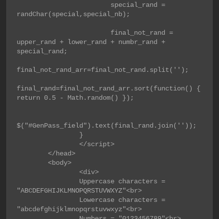
                        special_rand = 
randChar(special,special_nb);

                        final_not_rand = 
upper_rand + lower_rand + numbr_rand + 
special_rand;

final_not_rand_arr=final_not_rand.split('');

final_rand=final_not_rand_arr.sort(function() { 
return 0.5 - Math.random() });

$("#GenPass_field").text(final_rand.join(''));

                }

                </script>

        </head>

        <body>

                <div>

                Uppercase characters = 
"ABCDEFGHIJKLMNOPQRSTUVWXYZ"<br>

                Lowercase characters = 
"abcdefghijklmnopqrstuvwxyz"<br>

                Numbers = "0123456789"<br>
