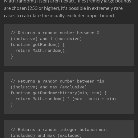
Math.random() itself) aren't exact. If extremely large bounds
are chosen (253 or higher), it's possible in extremely rare
cases to calculate the usually-excluded upper bound.
// Returns a random number between 0 
function getRandom() {

  return Math.random();

}
// Returns a random number between min 
function getRandomArbitrary(min, max) {

  return Math.random() * (max - min) + min;

}
// Returns a random integer between min 