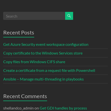
Recent Posts
Get Azure Security event workspace configuration
Copy certificate to the Windows Services store
Copy files from Windows CIFS share
Create a certificate from a request file with Powershell
Ansible – Manage multi-threading in playbooks
Recent Comments
shellandco_admin
on
Get GDI handles by process