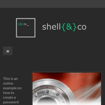
Skip
to
content
shell{&}co
Menu
This is an
online
example on
how to
create a
password