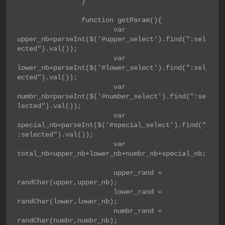
                }

                function getParam(){

                        var 
upper_nb=parseInt($('#upper_select').find(":sel
ected").val());

                        var 
lower_nb=parseInt($('#lower_select').find(":sel
ected").val());

                        var 
numbr_nb=parseInt($('#number_select').find(":se
lected").val());

                        var 
special_nb=parseInt($('#special_select').find("
:selected").val());

                        var 
total_nb=upper_nb+lower_nb+numbr_nb+special_nb;

                        upper_rand = 
randChar(upper,upper_nb);

                        lower_rand = 
randChar(lower,lower_nb);

                        numbr_rand = 
randChar(numbr,numbr_nb);
