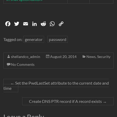
F
T
E
L
R
W
C
a
w
m
i
e
h
o
c
i
a
n
d
a
p
Tagged on:
generator
password
e
t
i
k
d
t
y
b
t
l
e
i
s
L
shellandco_admin
August 20, 2014
News
,
Security
o
e
d
t
A
i
o
r
I
p
n
No Comments
k
n
p
k
←
Set the PwdLastSet attribute to the current date and
time
Create DNS PTR record if A record exists
→
Leave a Reply