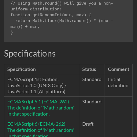
// Using Math.round() will give you a non-
function getRandomInt(min, max) {

  return Math.floor(Math.random() * (max - 
min)) + min;

}
Specifications
Specification
Status
Comment
ECMAScript 1st Edition.
Standard
Initial
JavaScript 1.0 (UNIX Only) /
definition.
JavaScript 1.1 (All platform)
ECMAScript 5.1 (ECMA-262)
Standard
The definition of 'Math.random'
in that specification.
ECMAScript 6 (ECMA-262)
Draft
The definition of 'Math.random'
in that specification.