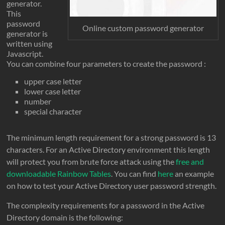
generator.
This
password
Online custom password generator
generator is
written using
Javascript.
You can combine four parameters to create the password :
upper case letter
lower case letter
number
special character
The minimum length requirement for a strong password is 13
characters. For an Active Directory environment this length
will protect you from brute force attack using the
free and
downloadable Rainbow Tables
. You can find
here
an example
on how to test your Active Directory user password strength.
The complexity requirements for a password in the Active
Directory domain is the following: