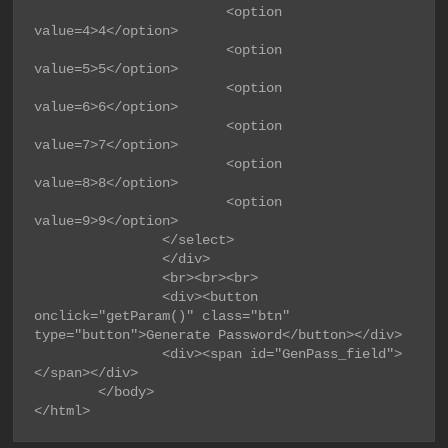
                        <option 
value=4>4</option>

                        <option 
value=5>5</option>

                        <option 
value=6>6</option>

                        <option 
value=7>7</option>

                        <option 
value=8>8</option>

                        <option 
value=9>9</option>

                </select>

                </div>

                <br><br><br>

                <div><button 
onclick="getParam()" class="btn" 
type="button">Generate Password</button></div>

                <div><span id="GenPass_field">
</span></div>

        </body>

</html>