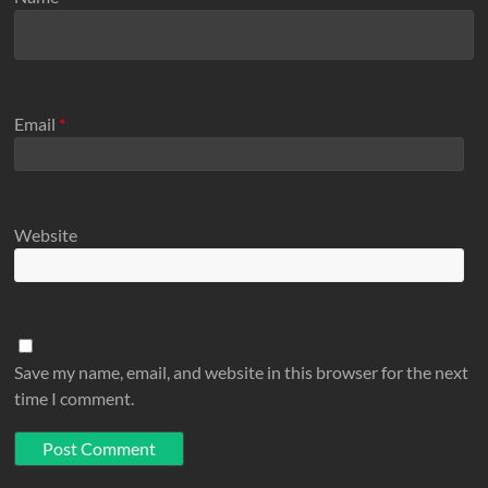
Email
*
Website
Save my name, email, and website in this browser for the next
time I comment.