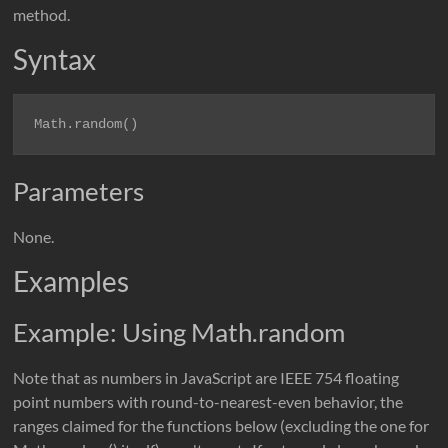
method.
Syntax
Math.random()
Parameters
None.
Examples
Example: Using Math.random
Note that as numbers in JavaScript are IEEE 754 floating
point numbers with round-to-nearest-even behavior, the
ranges claimed for the functions below (excluding the one for