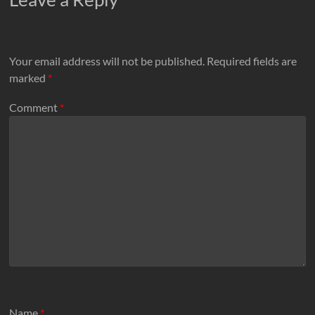
Your email address will not be published.
Required fields are
marked
*
Comment
*
Name
*