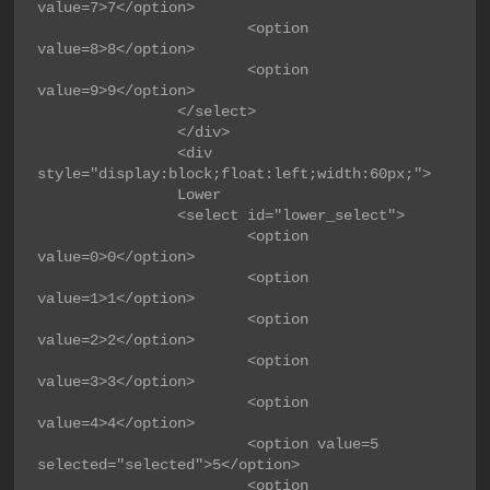
value=7>7</option>

                        <option 
value=8>8</option>

                        <option 
value=9>9</option>

                </select>

                </div>

                <div 
style="display:block;float:left;width:60px;">

                Lower

                <select id="lower_select">

                        <option 
value=0>0</option>

                        <option 
value=1>1</option>

                        <option 
value=2>2</option>

                        <option 
value=3>3</option>

                        <option 
value=4>4</option>

                        <option value=5 
selected="selected">5</option>

                        <option 